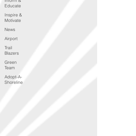
Inform &
Educate
Inspire &
Motivate
News
Airport
Trail
Blazers
Green
Team
Adopt-A-
Shoreline