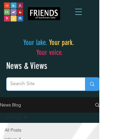
Your lake.
Your park.
Your voice.
News & Views
News Blog
All Posts
All Posts