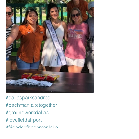
#dallasparksandrec
#bachmanlaketogether
#groundworkdallas
#lovefieldairport
#friendsofbachmanlake
#welovebirds