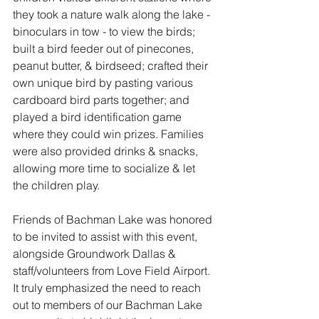
they took a nature walk along the lake - 
binoculars in tow - to view the birds; 
built a bird feeder out of pinecones, 
peanut butter, & birdseed; crafted their 
own unique bird by pasting various 
cardboard bird parts together; and 
played a bird identification game 
where they could win prizes. Families 
were also provided drinks & snacks, 
allowing more time to socialize & let 
the children play.
Friends of Bachman Lake was honored 
to be invited to assist with this event, 
alongside Groundwork Dallas & 
staff/volunteers from Love Field Airport. 
It truly emphasized the need to reach 
out to members of our Bachman Lake 