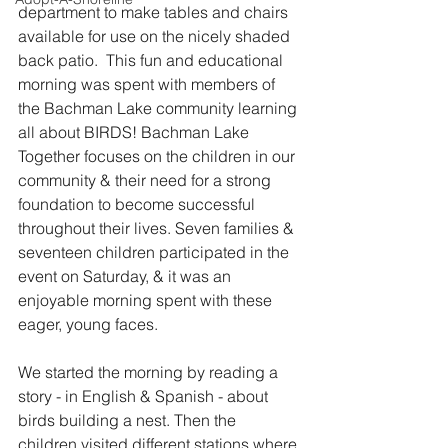
department to make tables and chairs 
available for use on the nicely shaded 
back patio.  This fun and educational 
morning was spent with members of 
the Bachman Lake community learning 
all about BIRDS! Bachman Lake 
Together focuses on the children in our 
community & their need for a strong 
foundation to become successful 
throughout their lives. Seven families & 
seventeen children participated in the 
event on Saturday, & it was an 
enjoyable morning spent with these 
eager, young faces.
We started the morning by reading a 
story - in English & Spanish - about 
birds building a nest. Then the 
children visited different stations where 