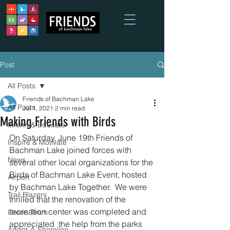
Post
All Posts
Friends of Bachman Lake
All Posts
Jul 1, 2021
2 min read
Making Friends with Birds
Inform & Educate
On Saturday, June 19th Friends of 
Inspire & Motivate
Bachman Lake joined forces with 
News
several other local organizations for the 
Birds of Bachman Lake Event, hosted 
Airport
by Bachman Lake Together.  We were 
Trail Blazers
thrilled that the renovation of the 
recreation center was completed and 
Green Team
appreciated  the help from the parks 
Adopt-A-Shoreline