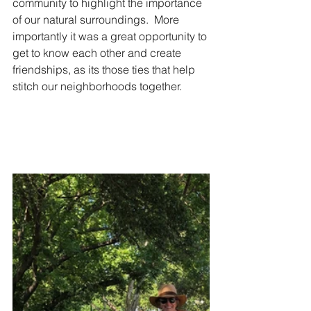
community to highlight the importance 
of our natural surroundings.  More 
importantly it was a great opportunity to 
get to know each other and create 
friendships, as its those ties that help 
stitch our neighborhoods together.