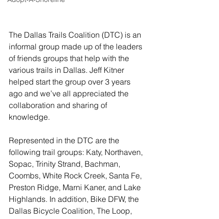
The Dallas Trails Coalition (DTC) is an 
informal group made up of the leaders 
of friends groups that help with the 
various trails in Dallas. Jeff Kitner 
helped start the group over 3 years 
ago and we’ve all appreciated the 
collaboration and sharing of 
knowledge. 
Represented in the DTC are the 
following trail groups: Katy, Northaven, 
Sopac, Trinity Strand, Bachman, 
Coombs, White Rock Creek, Santa Fe, 
Preston Ridge, Marni Kaner, and Lake 
Highlands. In addition, Bike DFW, the 
Dallas Bicycle Coalition, The Loop, 