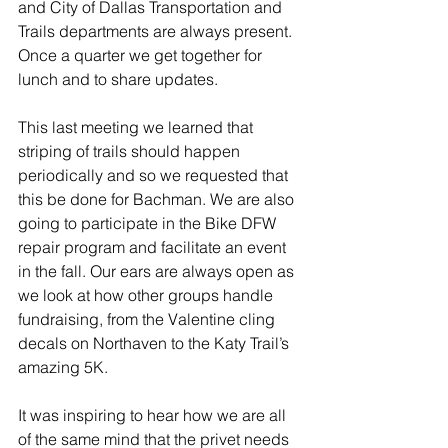
and City of Dallas Transportation and 
Trails departments are always present. 
Once a quarter we get together for 
lunch and to share updates.
This last meeting we learned that 
striping of trails should happen 
periodically and so we requested that 
this be done for Bachman. We are also 
going to participate in the Bike DFW 
repair program and facilitate an event 
in the fall. Our ears are always open as 
we look at how other groups handle 
fundraising, from the Valentine cling 
decals on Northaven to the Katy Trail’s 
amazing 5K.
It was inspiring to hear how we are all 
of the same mind that the privet needs 