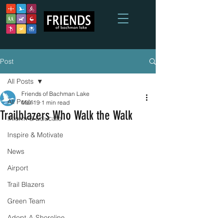
Post
All Posts
Friends of Bachman Lake
All Posts
Mar 19
1 min read
Trailblazers Who Walk the Walk
Inform & Educate
Inspire & Motivate
News
Airport
Trail Blazers
Green Team
Adopt-A-Shoreline