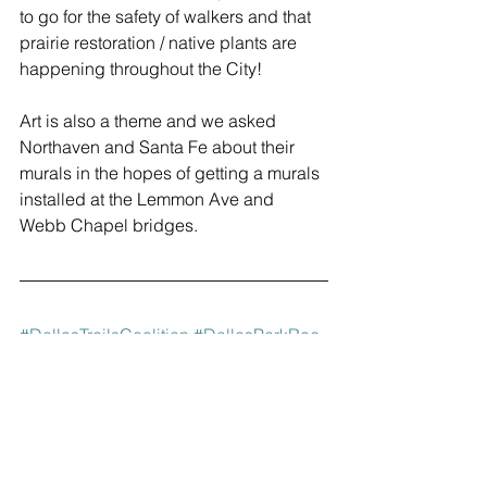
to go for the safety of walkers and that 
prairie restoration / native plants are 
happening throughout the City!
Art is also a theme and we asked 
Northaven and Santa Fe about their 
murals in the hopes of getting a murals 
installed at the Lemmon Ave and 
Webb Chapel bridges.
#DallasTrailsCoalition
#DallasParkRec
#KatyTrail
#NorthavenTrail
#Sopac
#TrinityStrand
#BachmanTrail
#Coombs
#WhiteRockCreek
#SantaFe
#PrestonRidge
#MarniKaner
#LakeHighlands
#BikeDFW