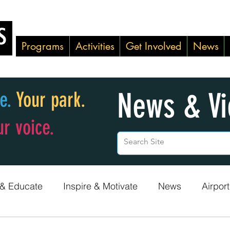
Programs
Activities
Get Involved
News
News & V
ke.
Your park.
ur voice.
 & Educate
Inspire & Motivate
News
Airport
Green Team
Adopt-A-Shoreline