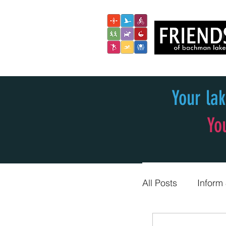
Your la
Yo
All Posts
Inform
Trail Blazers