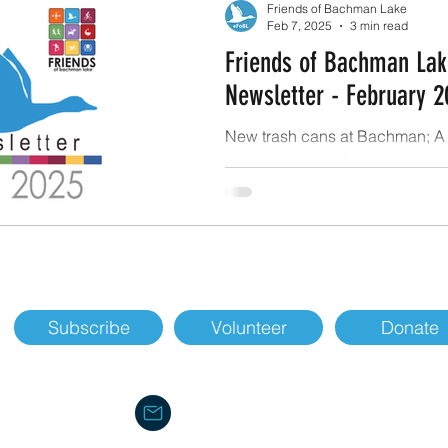
Friends of Bachman Lake
Feb 7, 2025
3 min read
Friends of Bachman Lak
Newsletter - February 2
New trash cans at Bachman; A 
clean-up event; A plan to water
Greenbelt; and our Transportat
Department asks.
Subscribe
Volunteer
Donate