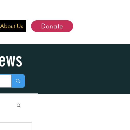
Donate
About Us
iews