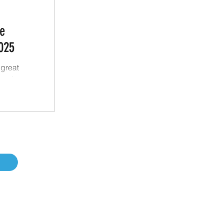
e
025
great
 at the
ion