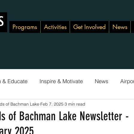
Programs
Activities
Get Involved
News
m & Educate
Inspire & Motivate
News
Airpo
nds of Bachman Lake
Feb 7, 2025
3 min read
Green Team
Adopt-A-Shoreline
ds of Bachman Lake Newsletter -
ary 2025