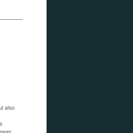
t also 
 
e 
 mean 