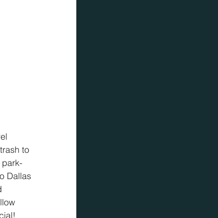
el 
rash to 
 park-
o Dallas 
d 
llow 
ial!