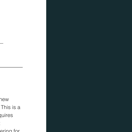
 — 
 new 
This is a 
quires 
 
ering for 