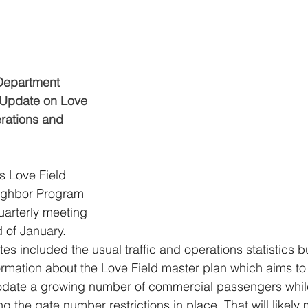
Department 
 Update on Love 
rations and 
s Love Field 
ghbor Program 
quarterly meeting 
d of January. 
es included the usual traffic and operations statistics bu
rmation about the Love Field master plan which aims to
ate a growing number of commercial passengers whil
ng the gate number restrictions in place. That will likely