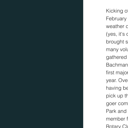
Kicking o
February 
weather d
(yes, it's
brought s
many vol
gathered 
Bachman 
first majo
year. Ove
having be
pick up t
goer comm
Park and
member fo
Rotary Cl