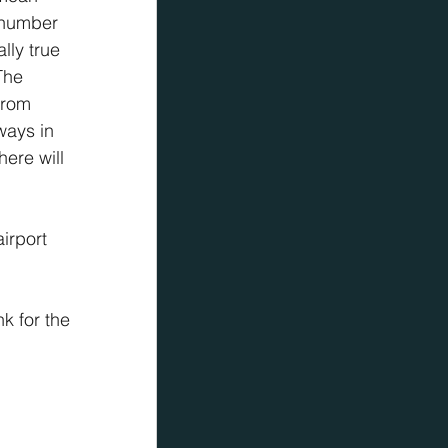
 number 
lly true 
The 
from 
ways in 
ere will 
irport 
k for the 