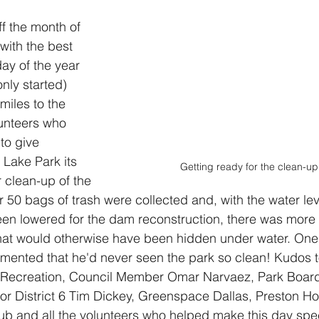
ff the month of 
with the best 
ay of the year 
 only started) 
miles to the 
unteers who 
to give 
Lake Park its 
Getting ready for the clean-up
r clean-up of the 
r 50 bags of trash were collected and, with the water lev
en lowered for the dam reconstruction, there was more t
hat would otherwise have been hidden under water. One
ented that he'd never seen the park so clean! Kudos t
 Recreation, Council Member Omar Narvaez, Park Boar
r District 6 Tim Dickey, Greenspace Dallas, Preston Ho
ub and all the volunteers who helped make this day spec