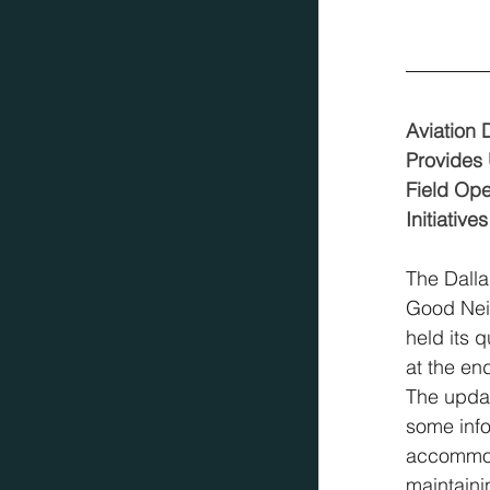
Aviation 
Provides
Field Ope
Initiatives
The Dalla
Good Nei
held its 
at the en
The updat
some info
accommod
maintaini