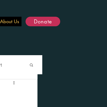
Donate
About Us
rt