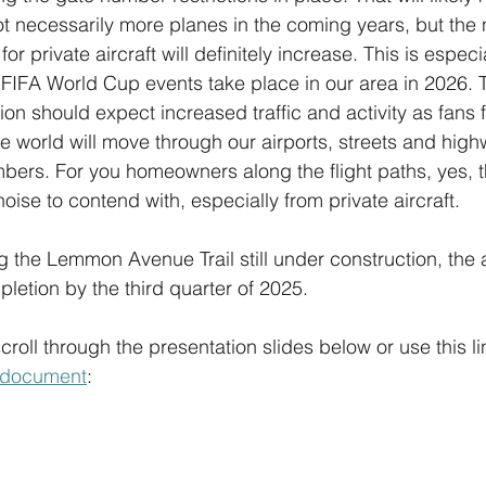
ot necessarily more planes in the coming years, but the
for private aircraft will definitely increase. This is especia
FIFA World Cup events take place in our area in 2026. 
gion should expect increased traffic and activity as fans 
e world will move through our airports, streets and high
bers. For you homeowners along the flight paths, yes, th
oise to contend with, especially from private aircraft.
 the Lemmon Avenue Trail still under construction, the a
letion by the third quarter of 2025.
roll through the presentation slides below or use this lin
d document
: