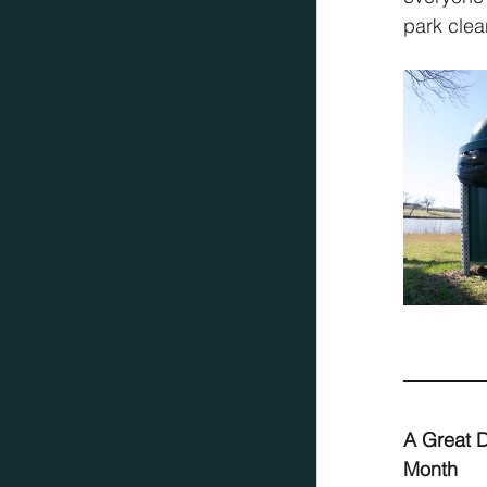
park clea
A Great D
Month