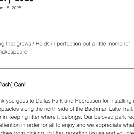
un 15, 2025
ng that grows / Holds in perfection but a little moment.”
Shakespeare
Trash] Can!
nk you goes to Dallas Park and Recreation for installing
eptacles along the north side of the Bachman Lake Trail. 
 in keeping litter where it belongs. Our beloved park re
attention in order for all to enjoy and we appreciate what
does from picking up litter, reporting issues and volunte