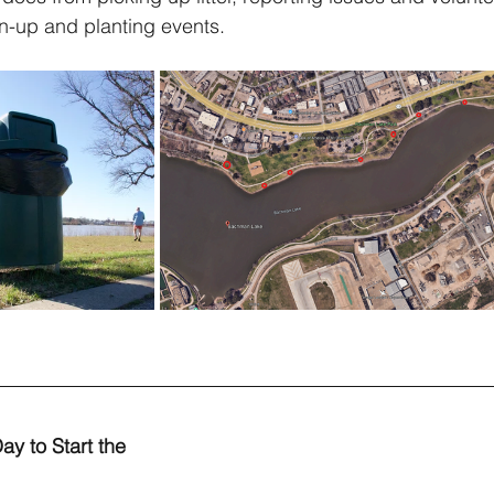
n-up and planting events.
ay to Start the 