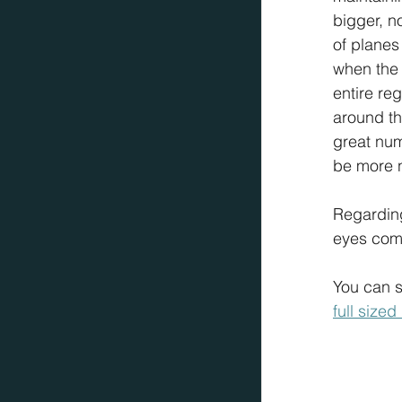
bigger, n
of planes 
when the 
entire re
around th
great num
be more n
Regarding
eyes comp
You can sc
full size