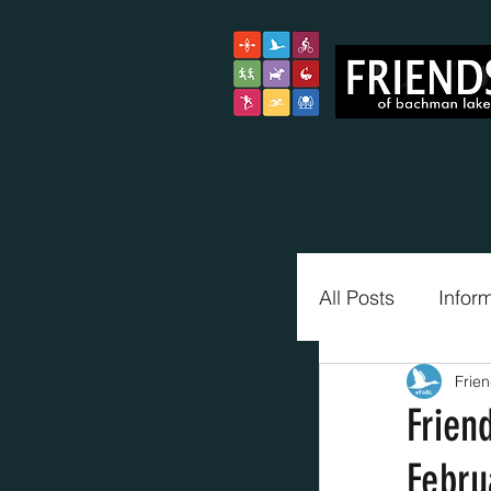
All Posts
Infor
Frie
Trail Blazers
Frien
Febru