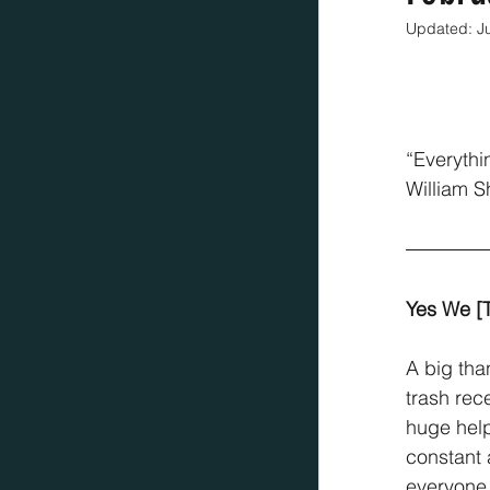
Updated:
J
“Everythi
William 
Yes We [
A big tha
trash rec
huge help
constant 
everyone 