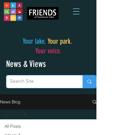
Your lake.
Your park.
Your voice.
News & Views
News Blog
All Posts
All Posts