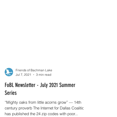
Friends of Bachman Lake
Jul 7, 2021
3 min read
FoBL Newsletter - July 2021 Summer
Series
“Mighty oaks from little acorns grow” — 14th