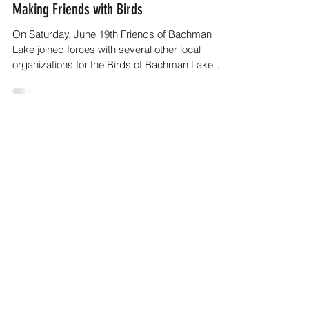
Friends of Bachman Lake
Jul 1, 2021
2 min read
Making Friends with Birds
On Saturday, June 19th Friends of Bachman
Lake joined forces with several other local
organizations for the Birds of Bachman Lake
Event,...