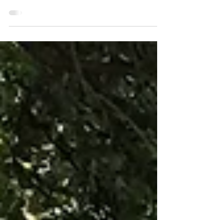
century proverb The Internet for Dallas Coalition
has published the 24 zip codes with poor...