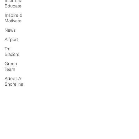
Inform &
Educate
Inspire &
Motivate
News
Airport
Trail
Blazers
Green
Team
Adopt-A-
Shoreline