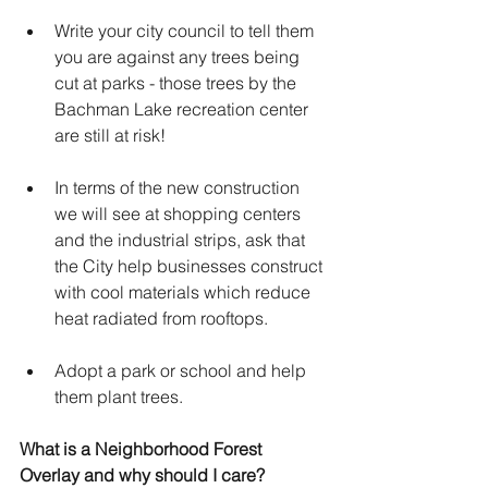
Write your city council to tell them 
you are against any trees being 
cut at parks - those trees by the 
Bachman Lake recreation center 
are still at risk!
In terms of the new construction 
we will see at shopping centers 
and the industrial strips, ask that 
the City help businesses construct 
with cool materials which reduce 
heat radiated from rooftops.
Adopt a park or school and help 
them plant trees.
What is a Neighborhood Forest 
Overlay and why should I care?