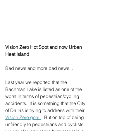
Vision Zero Hot Spot and now Urban 
Heat Island
Bad news and more bad news...
Last year we reported that the 
Bachman Lake is listed as one of the 
worst in terms of pedestrian/cycling 
accidents.  It is something that the City 
of Dallas is trying to address with their 
Vision Zero goal.
   But on top of being 
unfriendly to pedestrians and cyclists, 