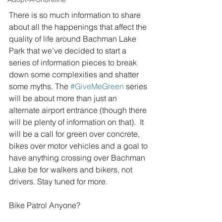
There is so much information to share 
about all the happenings that affect the 
quality of life around Bachman Lake 
Park that we’ve decided to start a 
series of information pieces to break 
down some complexities and shatter 
some myths. The 
#GiveMeGreen
 series 
will be about more than just an 
alternate airport entrance (though there 
will be plenty of information on that).  It 
will be a call for green over concrete, 
bikes over motor vehicles and a goal to 
have anything crossing over Bachman 
Lake be for walkers and bikers, not 
drivers. Stay tuned for more.
Bike Patrol Anyone?  