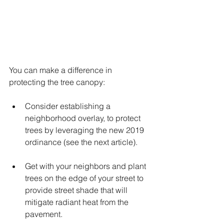
You can make a difference in 
protecting the tree canopy: 
Consider establishing a 
neighborhood overlay, to protect 
trees by leveraging the new 2019 
ordinance (see the next article).
Get with your neighbors and plant 
trees on the edge of your street to 
provide street shade that will 
mitigate radiant heat from the 
pavement. 