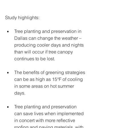
Study highlights:
Tree planting and preservation in 
Dallas can change the weather – 
producing cooler days and nights 
than will occur if tree canopy 
continues to be lost.
The benefits of greening strategies 
can be as high as 15°F of cooling 
in some areas on hot summer 
days. 
Tree planting and preservation 
can save lives when implemented 
in concert with more reflective 
roofing and paving materials, with 