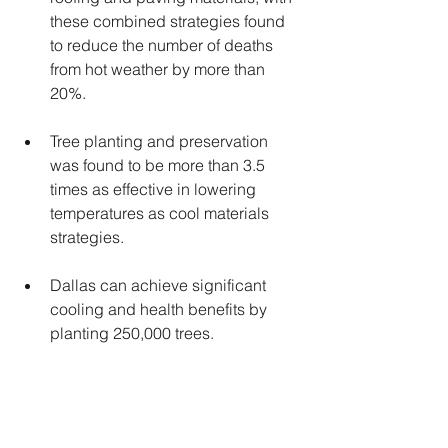
these combined strategies found 
to reduce the number of deaths 
from hot weather by more than 
20%.
Tree planting and preservation 
was found to be more than 3.5 
times as effective in lowering 
temperatures as cool materials 
strategies.
Dallas can achieve significant 
cooling and health benefits by 
planting 250,000 trees.