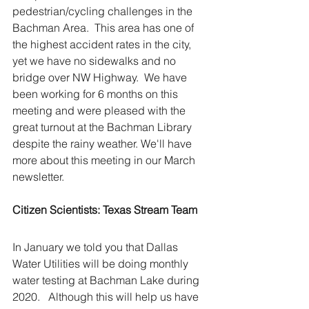
pedestrian/cycling challenges in the 
Bachman Area.  This area has one of 
the highest accident rates in the city, 
yet we have no sidewalks and no 
bridge over NW Highway.  We have 
been working for 6 months on this 
meeting and were pleased with the 
great turnout at the Bachman Library 
despite the rainy weather. We'll have 
more about this meeting in our March 
newsletter.
Citizen Scientists: Texas Stream Team
In January we told you that Dallas 
Water Utilities will be doing monthly 
water testing at Bachman Lake during 
2020.   Although this will help us have 