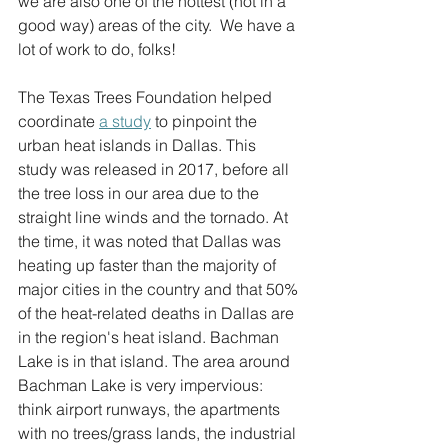
we are also one of the hottest (not in a 
good way) areas of the city.  We have a 
lot of work to do, folks!  
The Texas Trees Foundation helped 
coordinate 
a study
 to pinpoint the 
urban heat islands in Dallas. This 
study was released in 2017, before all 
the tree loss in our area due to the 
straight line winds and the tornado. At 
the time, it was noted that Dallas was 
heating up faster than the majority of 
major cities in the country and that 50% 
of the heat-related deaths in Dallas are 
in the region's heat island. Bachman 
Lake is in that island. The area around 
Bachman Lake is very impervious: 
think airport runways, the apartments 
with no trees/grass lands, the industrial 