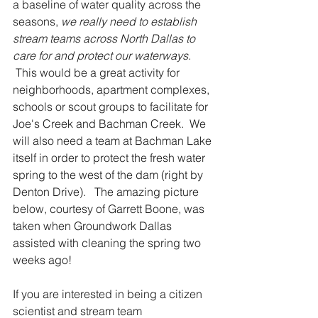
a baseline of water quality across the 
seasons, 
we really need to establish 
stream teams across North Dallas to 
care for and protect our waterways
. 
 This would be a great activity for 
neighborhoods, apartment complexes, 
schools or scout groups to facilitate for 
Joe's Creek and Bachman Creek.  We 
will also need a team at Bachman Lake 
itself in order to protect the fresh water 
spring to the west of the dam (right by 
Denton Drive).   The amazing picture 
below, courtesy of Garrett Boone, was 
taken when Groundwork Dallas 
assisted with cleaning the spring two 
weeks ago!
If you are interested in being a citizen 
scientist and stream team 