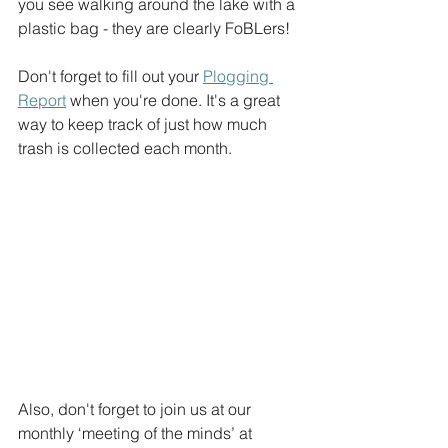
you see walking around the lake with a 
plastic bag - they are clearly FoBLers!
Don't forget to fill out your 
Plogging 
Report
 when you're done. It's a great 
way to keep track of just how much 
trash is collected each month.
Also, don't forget to join us at our 
monthly ‘meeting of the minds’ at 