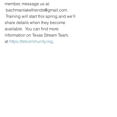
member, message us at: 
 bachmanlakefriends@gmail.com. 
 Training will start this spring and we’ll 
share details when they become 
available.  You can find more 
information on Texas Stream Team, 
at 
https://tstcommunity.org
.