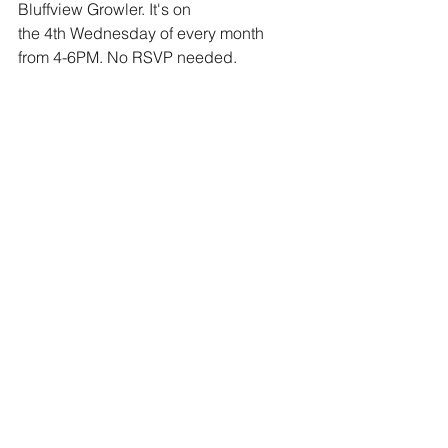
Bluffview Growler. It's on 
the 4th Wednesday of every month 
from 4-6PM. No RSVP needed. 