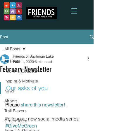
Post
All Posts
Friends of Bachman Lake
All Posts
Feb 11, 2020
5 min read
February Newsletter
Inform & Educate
Inspire & Motivate
Our asks of you
News
Airport
Please 
share this newsletter! 
Trail Blazers
Follow our new social media series 
Green Team
#GiveMeGreen
Adopt-A-Shoreline