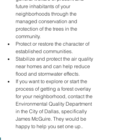
future inhabitants of your 
neighborhoods through the 
managed conservation and 
protection of the trees in the 
community. 
Protect or restore the character of 
established communities.
Stabilize and protect the air quality 
near homes and can help reduce 
flood and stormwater effects.
If you want to explore or start the 
process of getting a forest overlay 
for your neighborhood, contact the 
Environmental Quality Department 
in the City of Dallas, specifically 
James McGuire. They would be 
happy to help you set one up..