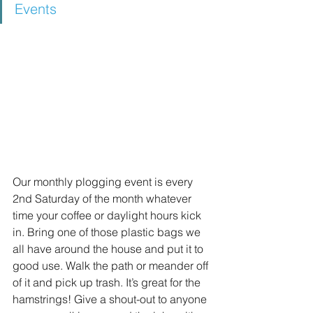
Events
Our monthly plogging event is every 
2nd Saturday of the month whatever 
time your coffee or daylight hours kick 
in. Bring one of those plastic bags we 
all have around the house and put it to 
good use. Walk the path or meander off 
of it and pick up trash. It’s great for the 
hamstrings! Give a shout-out to anyone 