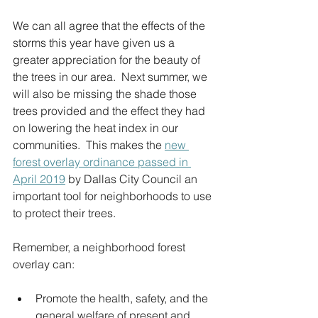
We can all agree that the effects of the 
storms this year have given us a 
greater appreciation for the beauty of 
the trees in our area.  Next summer, we 
will also be missing the shade those 
trees provided and the effect they had 
on lowering the heat index in our 
communities.  This makes the 
new 
forest overlay ordinance passed in 
April 2019
 by Dallas City Council an 
important tool for neighborhoods to use 
to protect their trees.  
Remember, a neighborhood forest 
overlay can:
Promote the health, safety, and the 
general welfare of present and 