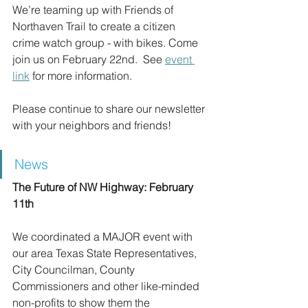
We’re teaming up with Friends of 
Northaven Trail to create a citizen 
crime watch group - with bikes. Come 
join us on February 22nd.  See 
event 
link
 for more information.
Please continue to share our newsletter 
with your neighbors and friends!
News
The Future of NW Highway: February 
11th
We coordinated a MAJOR event with 
our area Texas State Representatives, 
City Councilman, County 
Commissioners and other like-minded 
non-profits to show them the 