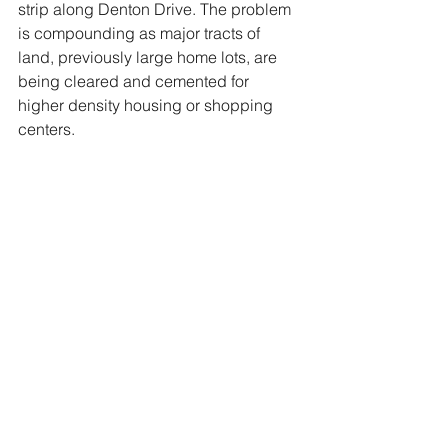
strip along Denton Drive. The problem 
is compounding as major tracts of 
land, previously large home lots, are 
being cleared and cemented for 
higher density housing or shopping 
centers.  